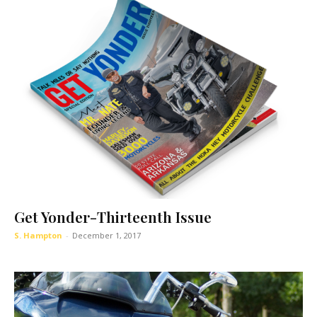
Get Yonder-Thirteenth Issue
S. Hampton
-
December 1, 2017