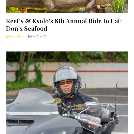
Reef’s & Ksolo’s 8th Annual Ride to Eat:
Don’s Seafood
getyonder
-
June 2, 2025