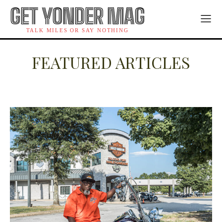
GET YONDER MAG
TALK MILES OR SAY NOTHING
FEATURED ARTICLES