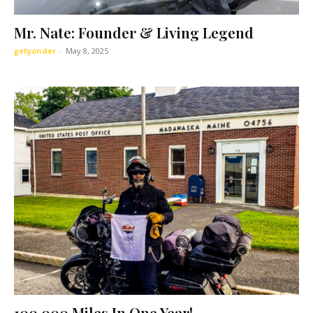
Mr. Nate: Founder & Living Legend
getyonder
-
May 8, 2025
100,000 Miles In One Year!