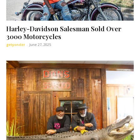
Harley-Davidson Salesman Sold Over
3000 Motorcycles
getyonder
-
June 27, 2025