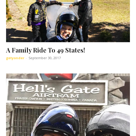
A Family Ride To 49 States!
getyonder
-
September 30, 2017