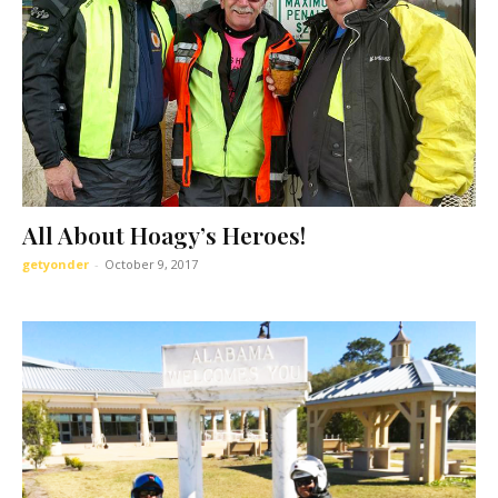
All About Hoagy’s Heroes!
getyonder
-
October 9, 2017