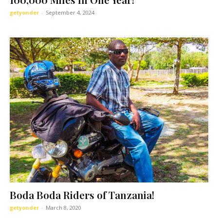
getyonder
-
September 4, 2024
Boda Boda Riders of Tanzania!
getyonder
-
March 8, 2020