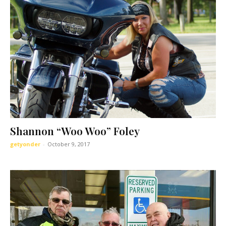
Shannon “Woo Woo” Foley
getyonder
-
October 9, 2017