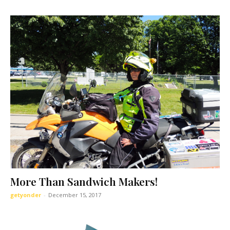
I WANT IN
I've read and accept the
Privacy Policy
.
More Than Sandwich Makers!
getyonder
-
December 15, 2017