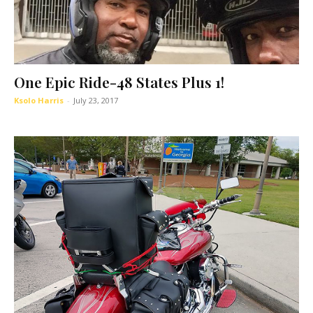
One Epic Ride-48 States Plus 1!
Ksolo Harris
-
July 23, 2017