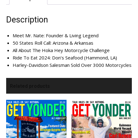
I've read and accept the
Privacy Policy
.
Description
Meet Mr. Nate: Founder & Living Legend
50 States Roll Call: Arizona & Arkansas
All About The Hoka Hey Motorcycle Challenge
Ride To Eat 2024: Don’s Seafood (Hammond, LA)
Harley-Davidson Salesman Sold Over 3000 Motorcycles
Related products