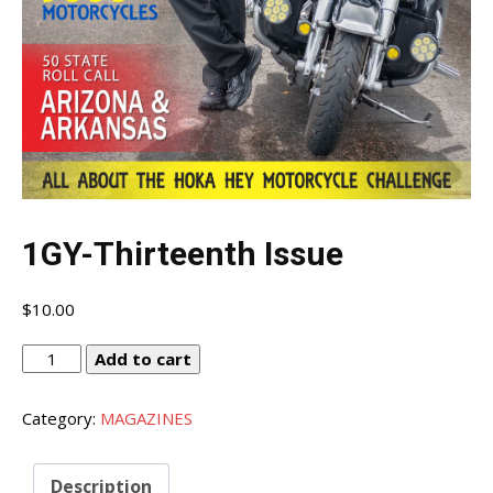
1GY-Thirteenth Issue
$
10.00
1GY-
Add to cart
Thirteenth
Issue
Category:
MAGAZINES
quantity
Description
I WANT IN