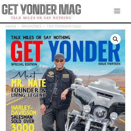
GET YONDER MAG
TALK MILES OR SAY NOTHING
Home
MAGAZINES
1GY-Thirteenth Issue