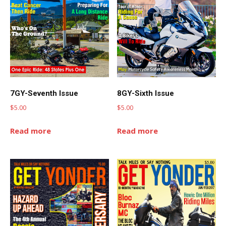
7GY-Seventh Issue
8GY-Sixth Issue
$
5.00
$
5.00
Read more
Read more