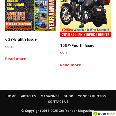
6GY-Eighth Issue
10GY-Fourth Issue
$
5.00
$
5.00
Read more
Read more
HOME
ARTICLES
MAGAZINES
SHOP
YONDER PHOTOS
CONTACT US
© Copyright 2016-2025 Get Yonder Magazine.